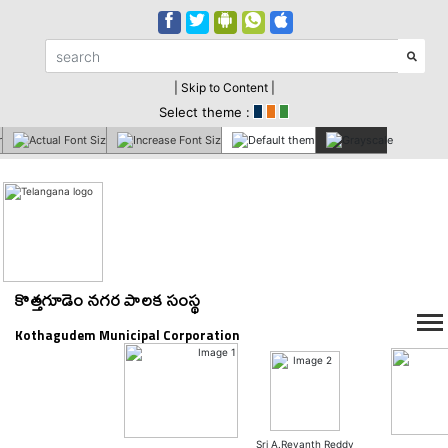
| Skip to Content |
Select theme :
కొత్తగూడెం నగర పాలక సంస్థ
Kothagudem Municipal Corporation
Sri A.Revanth Reddy