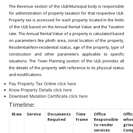
The Revenue section of the ULB/Municipal body is responsible
for administration of property taxation for that respective ULB.
Property tax is assessed for each property located in the limits
of the ULB based on the Annual Rental Value and the Taxation
rate. The Annual Rental Value of a property is calculated based
on parameters like plinth area, zonal location of the property,
Residential/Non-residential status, age of the property, type of
construction and other parameters applicable to specific
situations. The Town Planning section of the ULB provides all
the details of the property with reference to its physical status
and modifications.
Pay Property Tax Online
click here
Know Property Details
click here
Download Mutation Certificate
click here
Timeline:
Sl.no
Service
Documents
Time
Office
Offic
Required
Frame
Responsible
who
to render
grie
services
Comp