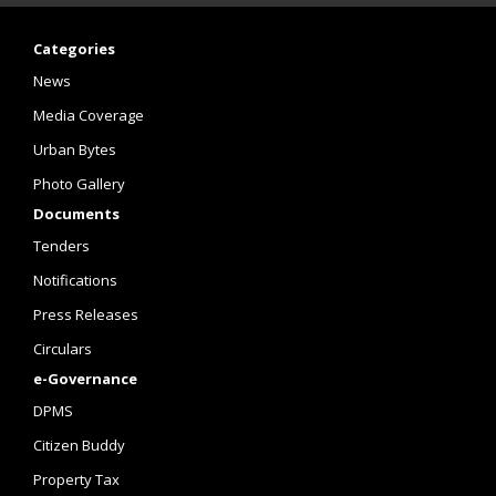
Categories
News
Media Coverage
Urban Bytes
Photo Gallery
Documents
Tenders
Notifications
Press Releases
Circulars
e-Governance
DPMS
Citizen Buddy
Property Tax