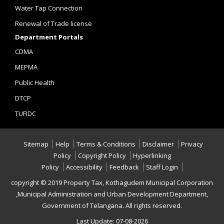
Water Tap Connection
Renewal of Trade license
Department Portals
CDMA
MEPMA
Public Health
DTCP
TUFIDC
Sitemap
Help
Terms & Conditions
Disclaimer
Privacy
Policy
Copyright Policy
Hyperlinking
Policy
Accessibility
Feedback
Staff Login
copyright © 2019 Property Tax, Kothagudem Municipal Corporation
,Municipal Administration and Urban Development Department,
Government of Telangana. All rights reserved.
Last Update: 07-08-2026