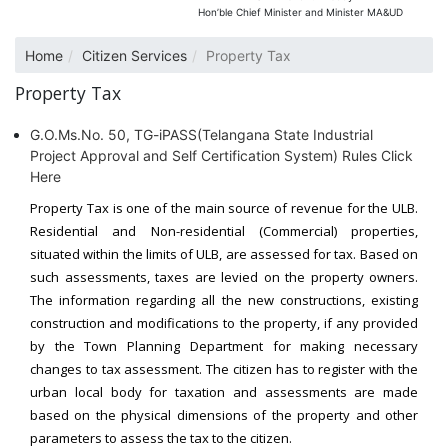
Hon’ble Chief Minister and Minister MA&UD
Home
Citizen Services
Property Tax
Property Tax
G.O.Ms.No. 50, TG-iPASS(Telangana State Industrial
Project Approval and Self Certification System) Rules Click
Here
Property Tax is one of the main source of revenue for the ULB.
Residential and Non-residential (Commercial) properties,
situated within the limits of ULB, are assessed for tax. Based on
such assessments, taxes are levied on the property owners.
The information regarding all the new constructions, existing
construction and modifications to the property, if any provided
by the Town Planning Department for making necessary
changes to tax assessment. The citizen has to register with the
urban local body for taxation and assessments are made
based on the physical dimensions of the property and other
parameters to assess the tax to the citizen.