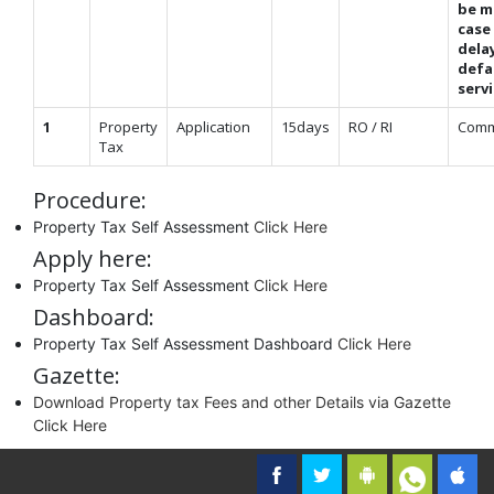
be m
case
dela
defa
serv
1
Property
Application
15days
RO / RI
Comm
Tax
Procedure:
Property Tax Self Assessment
Click Here
Apply here:
Property Tax Self Assessment
Click Here
Dashboard:
Property Tax Self Assessment Dashboard
Click Here
Gazette:
Download Property tax Fees and other Details via Gazette
Click Here