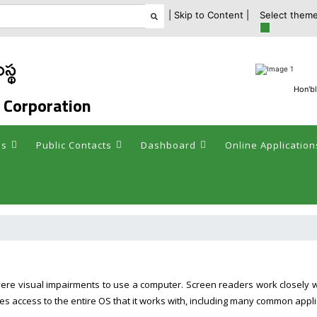
| Skip to Content |
Select theme
స్థ
Hon'bl
 Corporation
es
Public Contacts
Dashboard
Online Application
vere visual impairments to use a computer. Screen readers work closely 
es access to the entire OS that it works with, including many common appli