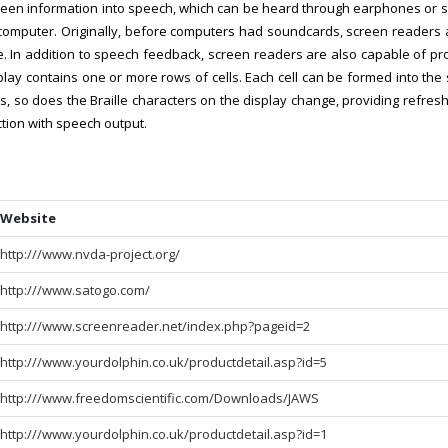
creen information into speech, which can be heard through earphones or 
he computer. Originally, before computers had soundcards, screen reade
. In addition to speech feedback, screen readers are also capable of pro
splay contains one or more rows of cells. Each cell can be formed into the 
, so does the Braille characters on the display change, providing refresha
ction with speech output.
Website
http:///www.nvda-project.org/
http:///www.satogo.com/
http:///www.screenreader.net/index.php?pageid=2
http:///www.yourdolphin.co.uk/productdetail.asp?id=5
http:///www.freedomscientific.com/Downloads/JAWS
http:///www.yourdolphin.co.uk/productdetail.asp?id=1