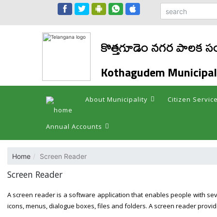
కొత్తగూడెం నగర పాలక సం
Kothagudem Municipal
About Municipality
Citizen Servic
Annual Accounts
Home
Screen Reader
Screen Reader
A screen reader is a software application that enables people with se
icons, menus, dialogue boxes, files and folders. A screen reader provid