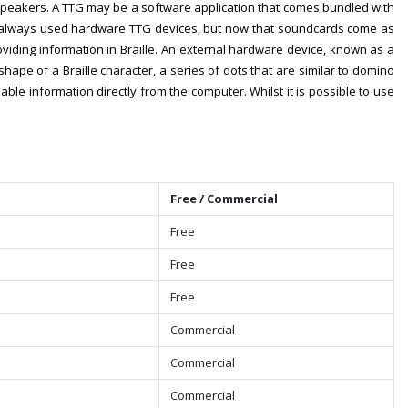
speakers. A TTG may be a software application that comes bundled with
rs always used hardware TTG devices, but now that soundcards come as
viding information in Braille. An external hardware device, known as a
shape of a Braille character, a series of dots that are similar to domino
ble information directly from the computer. Whilst it is possible to use
Free / Commercial
Free
Free
Free
Commercial
Commercial
Commercial