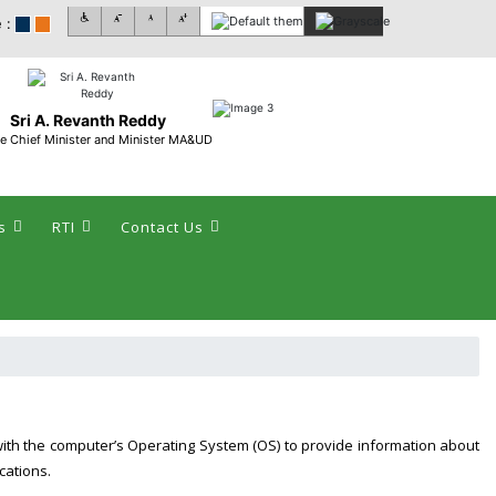
 :
Sri A. Revanth Reddy
e Chief Minister and Minister MA&UD
s
RTI
Contact Us
with the computer’s Operating System (OS) to provide information about
cations.