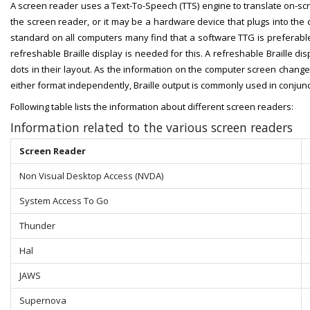
A screen reader uses a Text-To-Speech (TTS) engine to translate on-s
the screen reader, or it may be a hardware device that plugs into t
standard on all computers many find that a software TTG is preferable
refreshable Braille display is needed for this. A refreshable Braille di
dots in their layout. As the information on the computer screen changes
either format independently, Braille output is commonly used in conjun
Following table lists the information about different screen readers:
Information related to the various screen readers
Screen Reader
Non Visual Desktop​​ Access (NVDA)
System Access To Go
Thunder
Hal
JAWS
Supernova