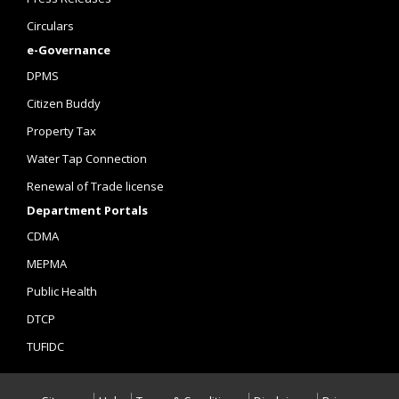
Circulars
e-Governance
DPMS
Citizen Buddy
Property Tax
Water Tap Connection
Renewal of Trade license
Department Portals
CDMA
MEPMA
Public Health
DTCP
TUFIDC