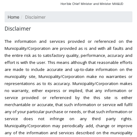
Hon’ble Chief Minister and Minister MA&UD
Home
Disclaimer
Disclaimer
The information and services provided or referenced on the
Municipality/Corporation are provided as is and with all faults and
the entire risk as to satisfactory quality, performance, accuracy and
effort is with the user. This means although that reasonable efforts
are made to include accurate and up-to-date information on the
municipality site, Municipality/Corporation make no warranties or
representations as to its accuracy. Municipality/Corporation makes
no warranty, either express or implied, that any information or
service provided or referenced by the this site is either
merchantable or accurate, that such information or service will fulfil
any of your particular purchase or needs, or that such information or
service does not infringe on any third party rights.
Municipality/Corporation may periodically add, change or improve
any of the information and services described on the municipality