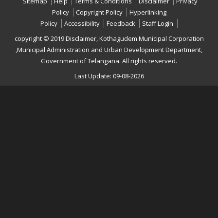
Sitemap
Help
Terms & Conditions
Disclaimer
Privacy
Policy
Copyright Policy
Hyperlinking
Policy
Accessibility
Feedback
Staff Login
copyright © 2019 Disclaimer, Kothagudem Municipal Corporation
,Municipal Administration and Urban Development Department,
Government of Telangana. All rights reserved.
Last Update: 09-08-2026