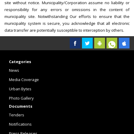
site without notice. Municipality/Corporation assume no liability or
responsibility for any errors or omissions in the content of
municipality site. Notwithstanding Our efforts to ensure that the
municipality system is secure, you acknowledge that all electronic
data transfer are potentially susceptible to interception by others.
Categories
News
Media Coverage
Urban Bytes
Photo Gallery
Documents
Tenders
Notifications
Press Releases