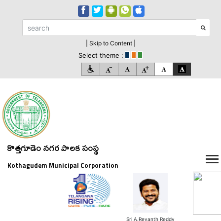
| Skip to Content |
Select theme :
కొత్తగూడెం నగర పాలక సంస్థ
Kothagudem Municipal Corporation
Sri A.Revanth Reddy