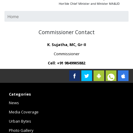
Hon’ble Chief Minister and Minister MA&UD
Home
Commissioner Contact
K. Sujatha, MC, Gr-II
Commissioner
Cell: +91 9849905882
Categories
News
Media Coverage
Urban Bytes
Photo Gallery