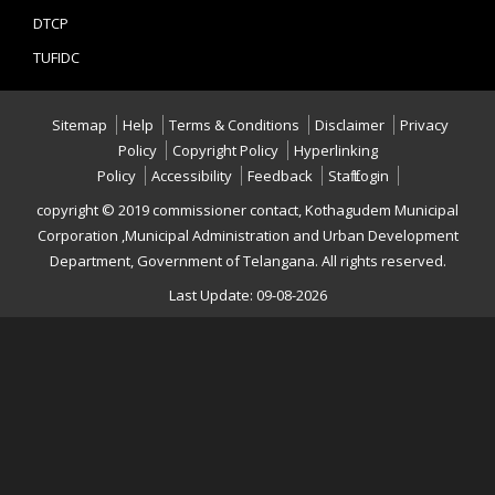
DTCP
TUFIDC
Sitemap
Help
Terms & Conditions
Disclaimer
Privacy
Policy
Copyright Policy
Hyperlinking
Policy
Accessibility
Feedback
Staff Login
copyright © 2019 commissioner contact, Kothagudem Municipal
Corporation ,Municipal Administration and Urban Development
Department, Government of Telangana. All rights reserved.
Last Update: 09-08-2026