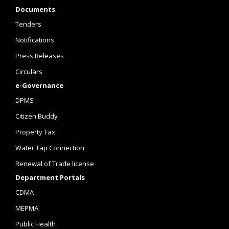
Documents
Tenders
Notifications
Press Releases
Circulars
e-Governance
DPMS
Citizen Buddy
Property Tax
Water Tap Connection
Renewal of Trade license
Department Portals
CDMA
MEPMA
Public Health