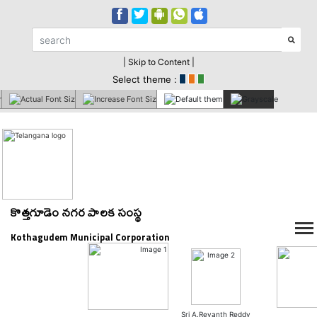
| Skip to Content |
Select theme :
కొత్తగూడెం నగర పాలక సంస్థ
Kothagudem Municipal Corporation
Sri A.Revanth Reddy